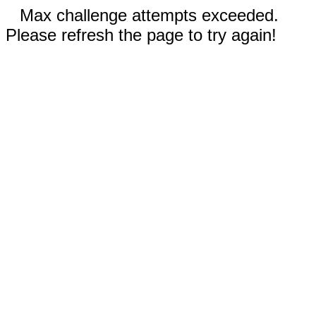
Max challenge attempts exceeded.
Please refresh the page to try again!