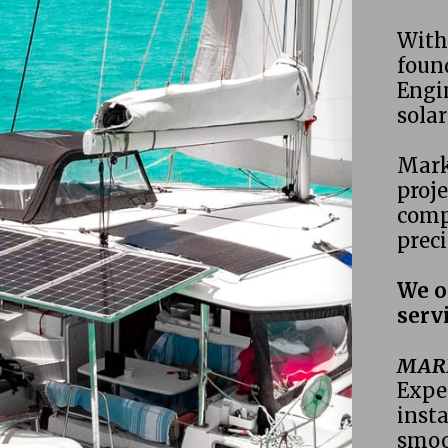
With 
found
Engin
sola
Mark
proje
compl
preci
We o
servi
MARI
Exper
insta
smoo