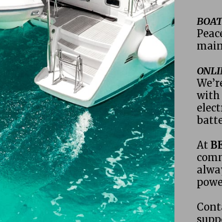
BOAT
Peac
main
ONLI
We’re
with 
elect
batte
At 
B
comm
alway
powe
Cont
supp