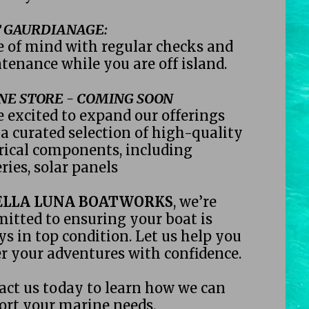
 GAURDIANAGE:
e of mind with regular checks and 
tenance while you are off island. 
NE STORE - COMING SOON
 excited to expand our offerings 
a curated selection of high-quality 
rical components, including 
ries, solar panels 
ELLA LUNA BOATWORKS
, we’re 
itted to ensuring your boat is 
s in top condition. Let us help you 
r your adventures with confidence.
act us today to learn how we can 
ort your marine needs.