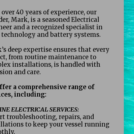
over 40 years of experience, our 
er, Mark, is a seasoned Electrical 
eer and a recognized specialist in 
r technology and battery systems. 
’s deep expertise ensures that every 
ct, from routine maintenance to 
ex installations, is handled with 
sion and care. 
ffer a comprehensive range of 
ces, including: 
NE ELECTRICAL SERVICES: 
t troubleshooting, repairs, and 
llations to keep your vessel running 
thly. 