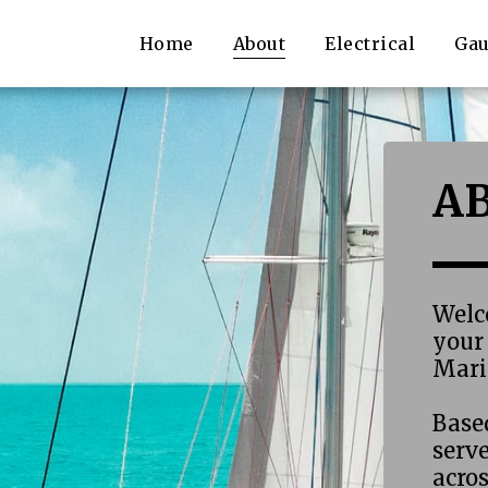
Home
About
Electrical
Gau
A
Welc
your 
Marin
Based
serv
acro