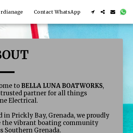
rdianage
Contact WhatsApp
BOUT 
ome to 
BELLA LUNA BOATWORKS
, 
trusted partner for all things 
e Electrical. 
 in Prickly Bay, Grenada, we proudly 
e the vibrant boating community 
ss Southern Grenada.